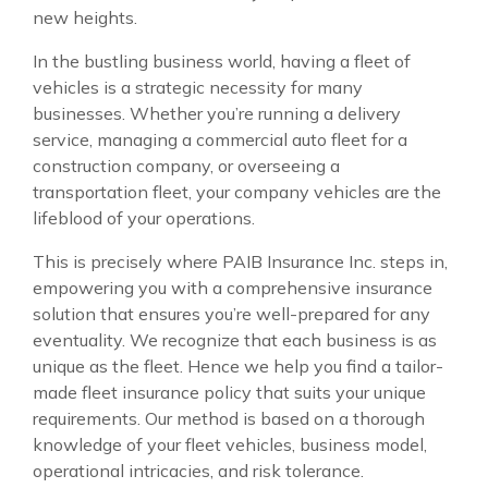
new heights.
In the bustling business world, having a fleet of
vehicles is a strategic necessity for many
businesses. Whether you’re running a delivery
service, managing a commercial auto fleet for a
construction company, or overseeing a
transportation fleet, your company vehicles are the
lifeblood of your operations.
This is precisely where PAIB Insurance Inc. steps in,
empowering you with a comprehensive insurance
solution that ensures you’re well-prepared for any
eventuality. We recognize that each business is as
unique as the fleet. Hence we help you find a tailor-
made fleet insurance policy that suits your unique
requirements. Our method is based on a thorough
knowledge of your fleet vehicles, business model,
operational intricacies, and risk tolerance.