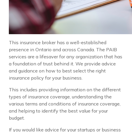
This insurance broker has a well-established
presence in Ontario and across Canada. The PAIB
services are a lifesaver for any organization that has
a foundation of trust behind it. We provide advice
and guidance on how to best select the right
insurance policy for your business.
This includes providing information on the different
types of insurance coverage, understanding the
various terms and conditions of insurance coverage,
and helping to identify the best value for your
budget.
If you would like advice for your startups or business