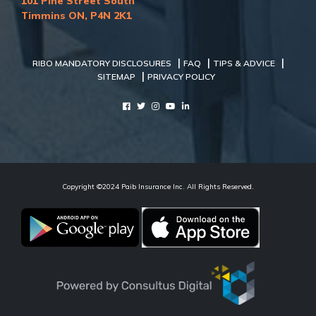
101 Pine Street South
Timmins ON, P4N 2K1
|
|
|
RIBO MANDATORY DISCLOSURES
FAQ
TIPS & ADVICE
|
SITEMAP
PRIVACY POLICY
Copyright ©2024 Paib Insurance Inc. All Rights Reserved.