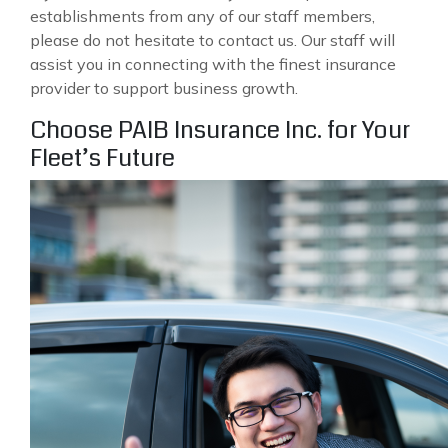
establishments from any of our staff members,
please do not hesitate to contact us. Our staff will
assist you in connecting with the finest insurance
provider to support business growth.
Choose PAIB Insurance Inc. for Your
Fleet’s Future