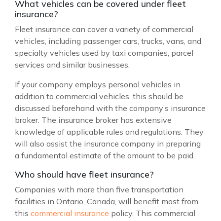
What vehicles can be covered under fleet
insurance?
Fleet insurance can cover a variety of commercial
vehicles, including passenger cars, trucks, vans, and
specialty vehicles used by taxi companies, parcel
services and similar businesses.
If your company employs personal vehicles in
addition to commercial vehicles, this should be
discussed beforehand with the company’s insurance
broker. The insurance broker has extensive
knowledge of applicable rules and regulations. They
will also assist the insurance company in preparing
a fundamental estimate of the amount to be paid.
Who should have fleet insurance?
Companies with more than five transportation
facilities in Ontario, Canada, will benefit most from
this
commercial insurance
policy. This commercial