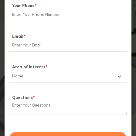
Your Phone
*
Email
*
Area of interest
*
Questions
*