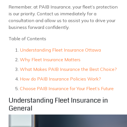
Remember, at PAIB Insurance, your fleet’s protection
is our priority. Contact us immediately for a
consultation and allow us to assist you to drive your
business forward confidently.
Table of Contents
Understanding Fleet Insurance Ottawa
Why Fleet Insurance Matters
What Makes PAIB Insurance the Best Choice?
How do PAIB Insurance Policies Work?
Choose PAIB Insurance for Your Fleet’s Future
Understanding Fleet Insurance in
General