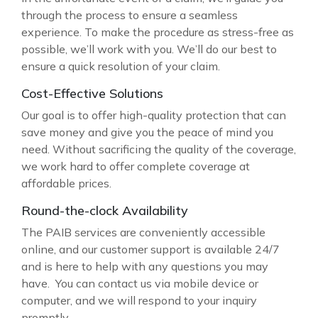
through the process to ensure a seamless
experience. To make the procedure as stress-free as
possible, we’ll work with you. We’ll do our best to
ensure a quick resolution of your claim.
Cost-Effective Solutions
Our goal is to offer high-quality protection that can
save money and give you the peace of mind you
need. Without sacrificing the quality of the coverage,
we work hard to offer complete coverage at
affordable prices.
Round-the-clock Availability
The PAIB services are conveniently accessible
online, and our customer support is available 24/7
and is here to help with any questions you may
have. You can contact us via mobile device or
computer, and we will respond to your inquiry
promptly.