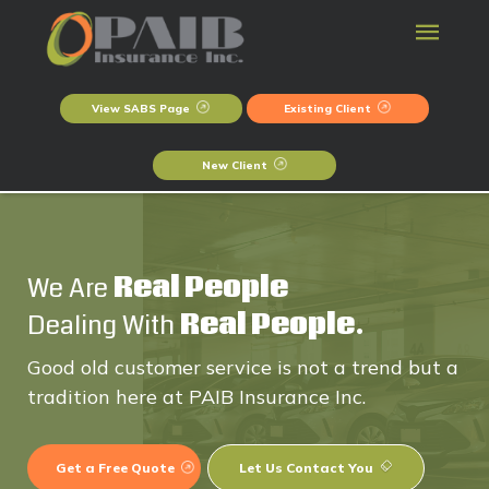
View SABS Page
Existing Client
New Client
We Are
Real People
Dealing With
Real People.
Good old customer service is not a trend but a
tradition here at PAIB Insurance Inc.
Get a Free Quote
Let Us Contact You