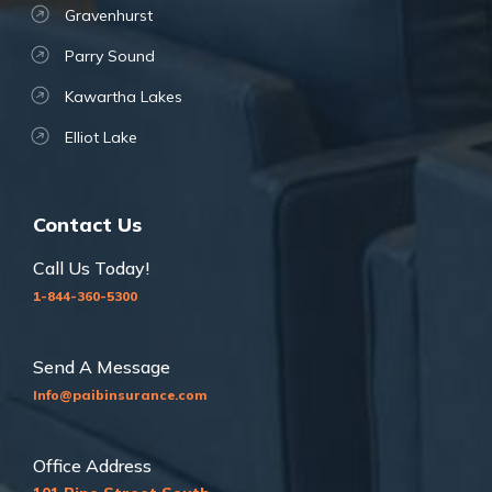
Gravenhurst
Parry Sound
Kawartha Lakes
Elliot Lake
Contact Us
Call Us Today!
1-844-360-5300
Send A Message
Info@paibinsurance.com
Office Address