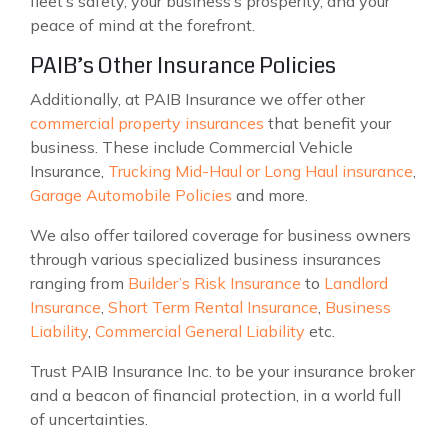
fleet’s safety, your business’s prosperity, and your
peace of mind at the forefront.
PAIB’s Other Insurance Policies
Additionally, at PAIB Insurance we offer other
commercial property insurances
that benefit your
business. These include Commercial Vehicle
Insurance,
Trucking Mid-Haul or Long Haul insurance
,
Garage Automobile Policies
and more.
We also offer tailored coverage for business owners
through various specialized business insurances
ranging from
Builder’s Risk Insurance
to
Landlord
Insurance
,
Short Term Rental Insurance
,
Business
Liability
,
Commercial General Liability
etc.
Trust PAIB Insurance Inc. to be your insurance broker
and a beacon of financial protection, in a world full
of uncertainties.