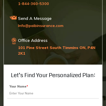
1-844-360-5300
Send A Message
Info@paibinsurance.com
Office Address
101 Pine Street South Timmins ON, P4N
2K1
Let’s Find Your Personalized Plan:
Your Name
*