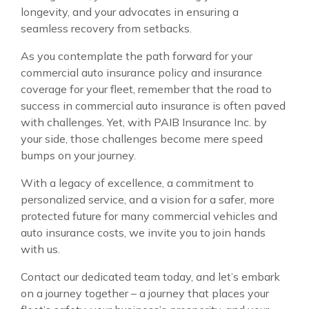
longevity, and your advocates in ensuring a
seamless recovery from setbacks.
As you contemplate the path forward for your
commercial auto insurance policy and insurance
coverage for your fleet, remember that the road to
success in commercial auto insurance is often paved
with challenges. Yet, with PAIB Insurance Inc. by
your side, those challenges become mere speed
bumps on your journey.
With a legacy of excellence, a commitment to
personalized service, and a vision for a safer, more
protected future for many commercial vehicles and
auto insurance costs, we invite you to join hands
with us.
Contact our dedicated team today, and let’s embark
on a journey together – a journey that places your