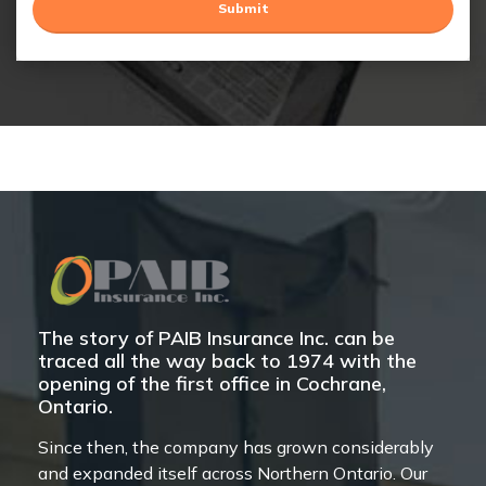
The story of PAIB Insurance Inc. can be
traced all the way back to 1974 with the
opening of the first office in Cochrane,
Ontario.
Since then, the company has grown considerably
and expanded itself across Northern Ontario. Our