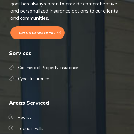
goal has always been to provide comprehensive
and personalized insurance options to our clients
and communities.
Let Us Contact You
Services
Commercial Property Insurance
Cyber Insurance
Areas Serviced
Hearst
Iroquois Falls