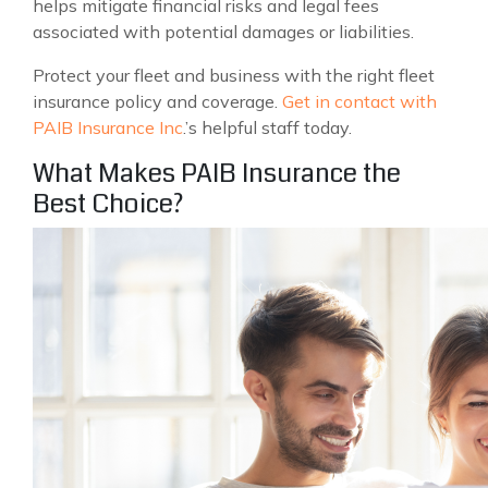
helps mitigate financial risks and legal fees
associated with potential damages or liabilities.
Protect your fleet and business with the right fleet
insurance policy and coverage.
Get in contact with
PAIB Insurance Inc
.’s helpful staff today.
What Makes PAIB Insurance the
Best Choice?