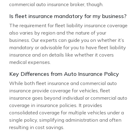
commercial auto insurance broker, though.
Is fleet insurance mandatory for my business?
The requirement for fleet liability insurance coverage
also varies by region and the nature of your
business. Our experts can guide you on whether it’s
mandatory or advisable for you to have fleet liability
insurance and on details like whether it covers
medical expenses.
Key Differences from Auto Insurance Policy
While both fleet insurance and commercial auto
insurance provide coverage for vehicles, fleet
insurance goes beyond individual or commercial auto
coverage in insurance policies. It provides
consolidated coverage for multiple vehicles under a
single policy, simplifying administration and often
resulting in cost savings.