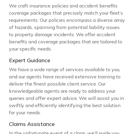
We craft insurance policies and accident benefits
coverage packages that precisely match your fleet’s
requirements. Our policies encompass a diverse array
of hazards, spanning from potential liability issues
to property damage incidents. We offer accident
benefits and coverage packages that are tailored to
your specific needs.
Expert Guidance
We have a wide range of services available to you,
and our agents have received extensive training to
deliver the finest possible client service. Our
knowledgeable agents are ready to address your
queries and offer expert advice. We will assist you in
swiftly and efficiently identifying the best solution
for your needs.
Claims Assistance
In the unfortunate event of a claim, we’ll guide you