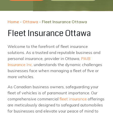
Home
-
Ottawa
-
Fleet Insurance Ottawa
Fleet Insurance Ottawa
Welcome to the forefront of fleet insurance
solutions. As a trusted and reputable business and
personal insurance, provider in Ottawa,
PAIB
Insurance Inc
. understands the dynamic challenges
businesses face when managing a fleet of five or
more vehicles.
As Canadian business owners, safeguarding your
fleet of vehicles is of paramount importance. Our
comprehensive commercial
fleet insurance
offerings
are meticulously designed to safeguard automobiles
for businesses and elevate your peace of mind to