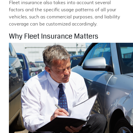
Fleet insurance also takes into account several
factors and the specific usage patterns of all your
vehicles, such as commercial purposes, and liability
coverage can be customized accordingly.
Why Fleet Insurance Matters