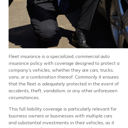
Fleet insurance is a specialized, commercial auto
insurance policy with coverage designed to protect a
company’s vehicles, whether they are cars, trucks,
vans, or a combination thereof. Commonly it ensures
that the fleet is adequately protected in the event of
accidents, theft, vandalism, or any other unforeseen
circumstances.
This full liability coverage is particularly relevant for
business owners or businesses with multiple cars
and substantial investments in their vehicles, as it