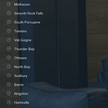
Matheson
Smooth Rock Falls
South Porcupine
Timmins
Val-Gagne
Thunder Bay
Ottawa
North Bay
Sudbury
Barrie
Kingston
Huntsville