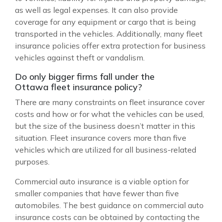
as well as legal expenses. It can also provide
coverage for any equipment or cargo that is being
transported in the vehicles. Additionally, many fleet
insurance policies offer extra protection for business
vehicles against theft or vandalism.
Do only bigger firms fall under the
Ottawa fleet insurance policy?
There are many constraints on fleet insurance cover
costs and how or for what the vehicles can be used,
but the size of the business doesn’t matter in this
situation. Fleet insurance covers more than five
vehicles which are utilized for all business-related
purposes.
Commercial auto insurance is a viable option for
smaller companies that have fewer than five
automobiles. The best guidance on commercial auto
insurance costs can be obtained by contacting the