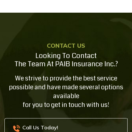
CONTACT US
Looking To Contact
The Team At PAIB Insurance Inc.?
We strive to provide the best service
possible and have made several options
available
for you to get in touch with us!
Call Us Today!