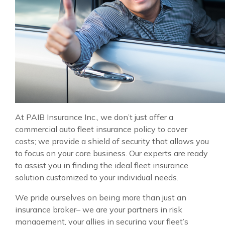
At PAIB Insurance Inc., we don’t just offer a
commercial auto fleet insurance policy to cover
costs; we provide a shield of security that allows you
to focus on your core business. Our experts are ready
to assist you in finding the ideal fleet insurance
solution customized to your individual needs.
We pride ourselves on being more than just an
insurance broker– we are your partners in risk
management, your allies in securing your fleet’s