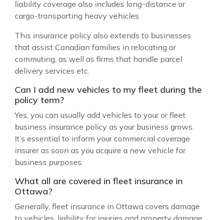
liability coverage also includes long-distance or
cargo-transporting heavy vehicles.
This insurance policy also extends to businesses
that assist Canadian families in relocating or
commuting, as well as firms that handle parcel
delivery services etc.
Can I add new vehicles to my fleet during the
policy term?
Yes, you can usually add vehicles to your or fleet
business insurance policy as your business grows.
It’s essential to inform your commercial coverage
insurer as soon as you acquire a new vehicle for
business purposes.
What all are covered in fleet insurance in
Ottawa?
Generally, fleet insurance in Ottawa covers damage
to vehicles, liability for injuries and property damage,