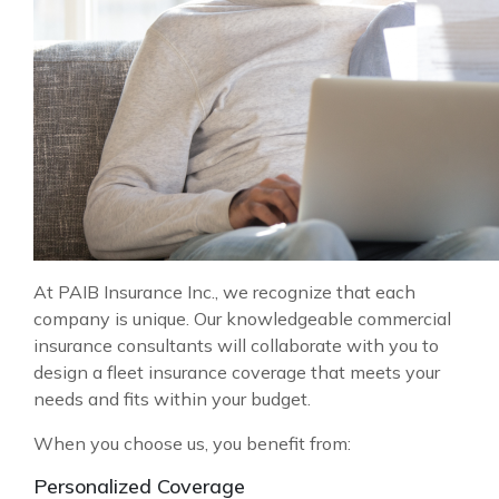
At PAIB Insurance Inc., we recognize that each
company is unique. Our knowledgeable commercial
insurance consultants will collaborate with you to
design a fleet insurance coverage that meets your
needs and fits within your budget.
When you choose us, you benefit from:
Personalized Coverage