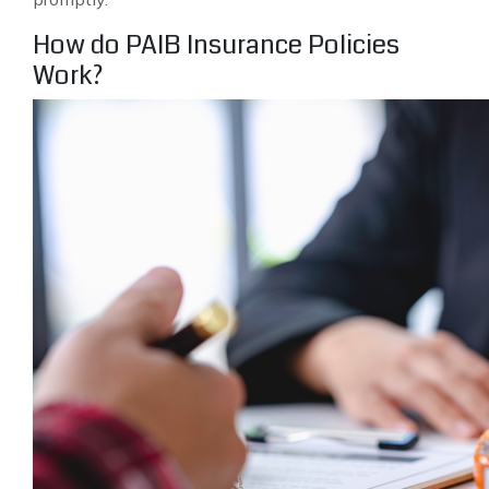
How do PAIB Insurance Policies
Work?