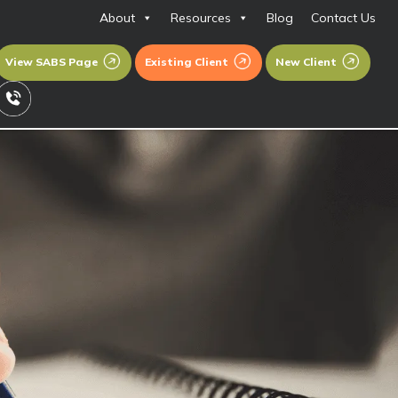
About
Resources
Blog
Contact Us
View SABS Page
Existing Client
New Client