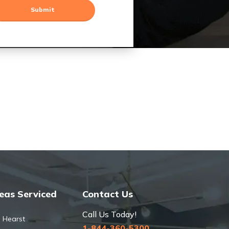
eas Serviced
Contact Us
Call Us Today!
Hearst
1-844-360-5300