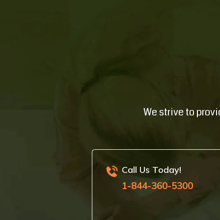
We strive to prov
Call Us Today!
1-844-360-5300