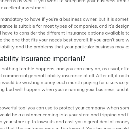
concerns as well. If you want to safeguard your business from a
n excellent investment.
t mandatory to have if you’re a business owner, but it is some
rance is suitable for most types of companies, and it’s design
ll have to consider the different insurance options availabl
 the one that fits your needs best overall. If you aren’t sure
iability and the problems that your particular business may 
ability Insurance important?
nothing terrible happens, and you can carry on, as usual, offe
d commercial general liability insurance at all. After all, if 
would be wasting money each month paying for a service you a
ng bad will happen when you’re running your business, and it 
a powerful tool you can use to protect your company when so
would be a customer coming into your store and tripping and f
your store up to lawsuits and cost you a great deal of money i
ey that the customer won in the lawsuit. Your business would