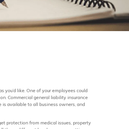
s you’d like. One of your employees could
on. Commercial general liability insurance
 is available to all business owners, and
l get protection from medical issues, property