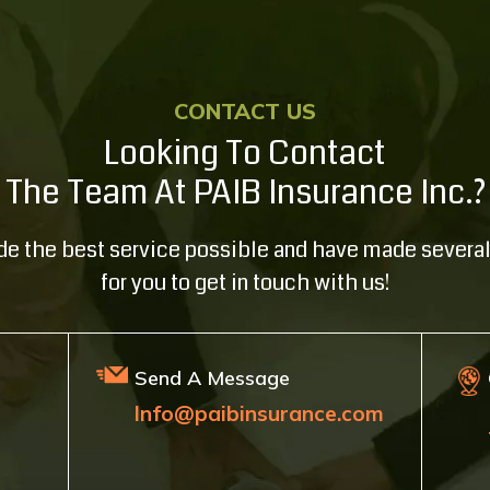
CONTACT US
Looking To Contact
The Team At PAIB Insurance Inc.?
ide the best service possible and have made several
for you to get in touch with us!
Send A Message
Info@paibinsurance.com