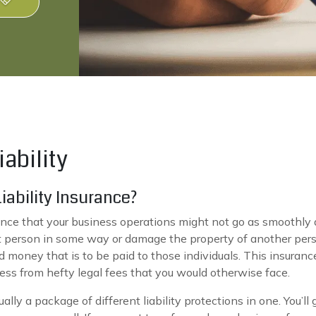
ability
ability Insurance?
nce that your business operations might not go as smoothly a
at person in some way or damage the property of another pers
d money that is to be paid to those individuals. This insurance
iness from hefty legal fees that you would otherwise face.
ally a package of different liability protections in one. You’l