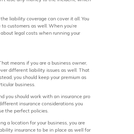
he liability coverage can cover it all. You
 to customers as well. When you’re
y about legal costs when running your
 That means if you are a business owner,
r different liability issues as well. That
nstead, you should keep your premium as
ticular business.
 and you should work with an insurance pro
different insurance considerations you
e the perfect policies.
ing a location for your business, you are
ability insurance to be in place as well for