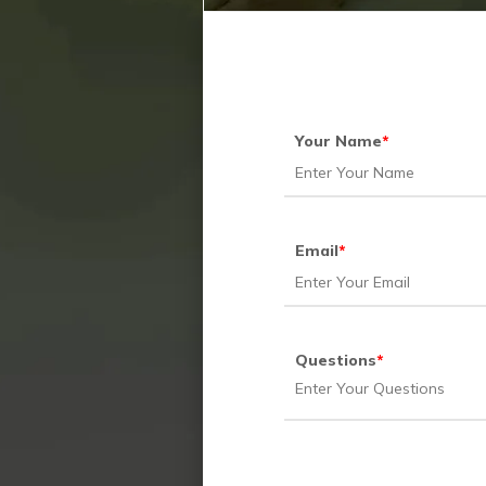
Your Name
*
Email
*
Questions
*