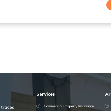
Services
Ar
Commercial Property Insurance
 traced