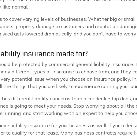
 like normal.
 to cover varying levels of businesses. Whether big or small, t
stomers, property damage to customers and reputation damage
ing sued gets lowered dramatically, and you don’t have to worr
ability insurance made for?
hould be protected by commercial general liability insurance.
any different types of insurance to choose from, and they cove
very potential issue when you choose an insurance policy. I
l the things that you are likely to experience running your par
nt has different liability concerns than a car dealership does,
nce is going to meet your needs. Stop worrying about all the 
s running, and start working with an expert to help you choos
e liability insurance for your business as well. If you’re leas
der to qualify for that lease. Many business contracts require li