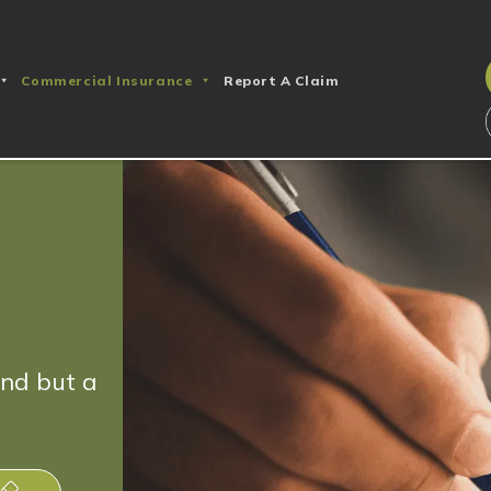
Commercial Insurance
Report A Claim
end but a