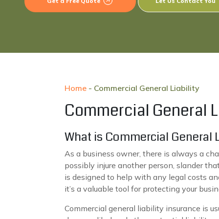
Get a Free Quote
Let Us Contact You
Home
-
Commercial General Liability
Commercial General Li
What is Commercial General Li
As a business owner, there is always a cha
possibly injure another person, slander th
is designed to help with any legal costs an
it’s a valuable tool for protecting your bus
Commercial general liability insurance is usu