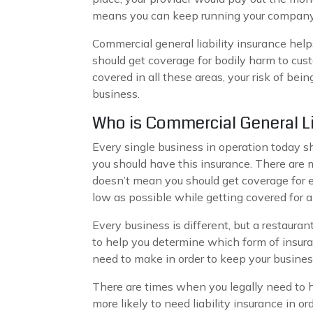
means you can keep running your company
Commercial general liability insurance helps
should get coverage for bodily harm to cu
covered in all these areas, your risk of be
business.
Who is Commercial General Li
Every single business in operation today s
you should have this insurance. There are m
doesn’t mean you should get coverage for e
low as possible while getting covered for al
Every business is different, but a restaura
to help you determine which form of insura
need to make in order to keep your busines
There are times when you legally need to hav
more likely to need liability insurance in or