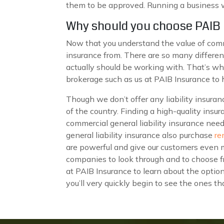
them to be approved. Running a business wit
Why should you choose PAIB I
Now that you understand the value of comm
insurance from. There are so many different 
actually should be working with. That’s wh
brokerage such as us at PAIB Insurance to
Though we don’t offer any liability insura
of the country. Finding a high-quality insur
commercial general liability insurance need
general liability insurance also purchase
re
are powerful and give our customers even 
companies to look through and to choose fr
at PAIB Insurance to learn about the optio
you’ll very quickly begin to see the ones t