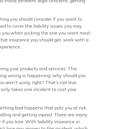
ll those different legal concerns, getting
thing you should consider if you want to
ed to cover the liability issues you may
e to you when picking the one you want most.
 what insurance you should get, work with a
experience.
ring your products and services. This
nothing wrong is happening, why should you
ren’t using, right? That’s not true,
only takes one incident to cost your
mething bad happens that puts you at risk
alling and getting injured. There are many
f you lose. With liability insurance in
n’t lose any money to the incident, which