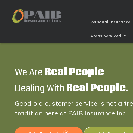
Personal Insurance
Areas Serviced
We Are
Real People
Dealing With
Real People.
Good old customer service is not a tr
tradition here at PAIB Insurance Inc.