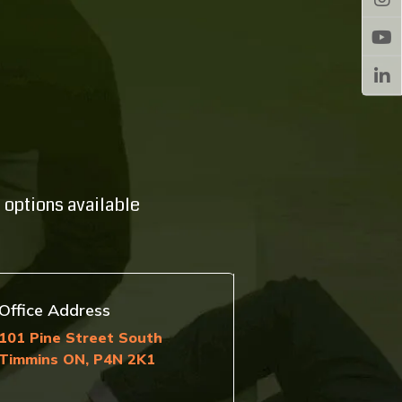
 options available
Office Address
101 Pine Street South
Timmins ON, P4N 2K1