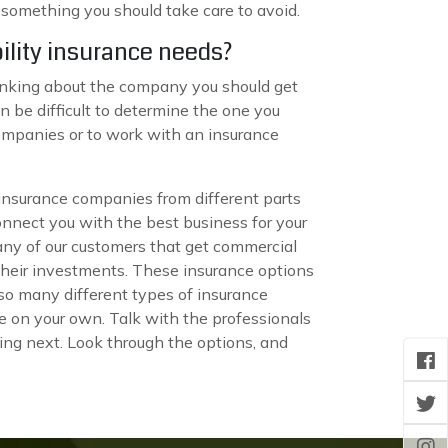
s something you should take care to avoid.
ility insurance needs?
hinking about the company you should get
an be difficult to determine the one you
companies or to work with an insurance
 insurance companies from different parts
connect you with the best business for your
many of our customers that get commercial
their investments. These insurance options
so many different types of insurance
e on your own. Talk with the professionals
ing next. Look through the options, and