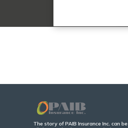
The story of PAIB Insurance Inc. can be