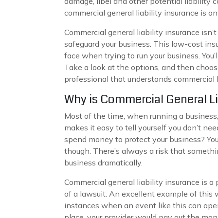
damage, libel and other potential liability 
commercial general liability insurance is a
Commercial general liability insurance isn’
safeguard your business. This low-cost insu
face when trying to run your business. You’
Take a look at the options, and then choose
professional that understands commercial l
Why is Commercial General Li
Most of the time, when running a business, 
makes it easy to tell yourself you don’t nee
spend money to protect your business? You 
though. There’s always a risk that somethi
business dramatically.
Commercial general liability insurance is 
of a lawsuit. An excellent example of this 
instances when an event like this can open 
place, your provider would pay out the mon