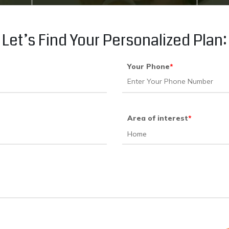
Let’s Find Your Personalized Plan:
Your Phone
*
Area of interest
*