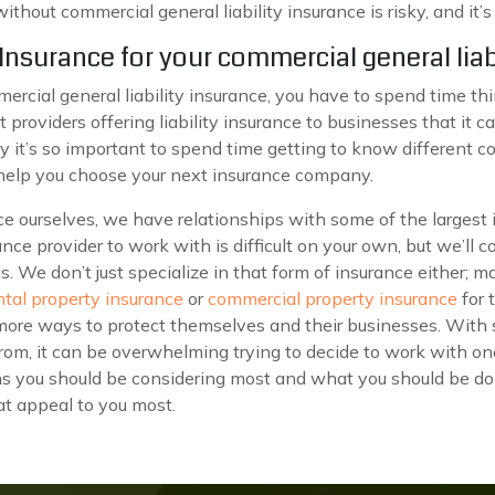
hout commercial general liability insurance is risky, and it’
nsurance for your commercial general liab
ercial general liability insurance, you have to spend time t
providers offering liability insurance to businesses that it c
y it’s so important to spend time getting to know different 
 help you choose your next insurance company.
nce ourselves, we have relationships with some of the largest
ance provider to work with is difficult on your own, but we’ll 
s. We don’t just specialize in that form of insurance either; 
ntal property insurance
or
commercial property insurance
for 
more ways to protect themselves and their businesses. With 
om, it can be overwhelming trying to decide to work with on
ns you should be considering most and what you should be do
hat appeal to you most.