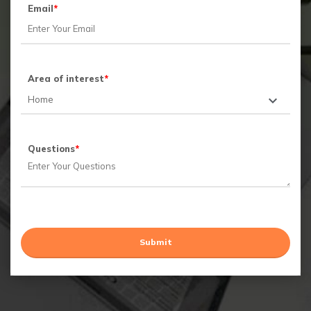
Email
*
Area of interest
*
Questions
*