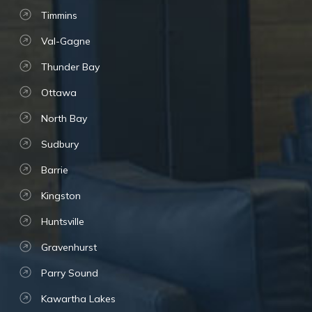
Timmins
Val-Gagne
Thunder Bay
Ottawa
North Bay
Sudbury
Barrie
Kingston
Huntsville
Gravenhurst
Parry Sound
Kawartha Lakes