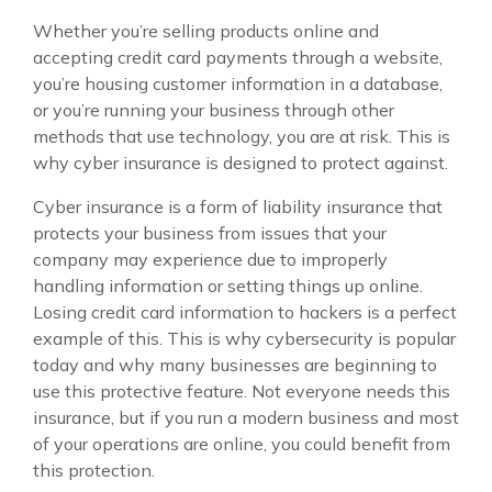
Whether you’re selling products online and
accepting credit card payments through a website,
you’re housing customer information in a database,
or you’re running your business through other
methods that use technology, you are at risk. This is
why cyber insurance is designed to protect against.
Cyber insurance is a form of liability insurance that
protects your business from issues that your
company may experience due to improperly
handling information or setting things up online.
Losing credit card information to hackers is a perfect
example of this. This is why cybersecurity is popular
today and why many businesses are beginning to
use this protective feature. Not everyone needs this
insurance, but if you run a modern business and most
of your operations are online, you could benefit from
this protection.