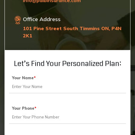
Info@paibinsurance.com
Office Address
101 Pine Street South Timmins ON, P4N
2K1
Let’s Find Your Personalized Plan:
Your Name
*
Your Phone
*