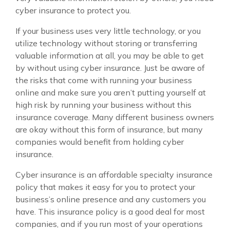
cyber insurance to protect you.
If your business uses very little technology, or you
utilize technology without storing or transferring
valuable information at all, you may be able to get
by without using cyber insurance. Just be aware of
the risks that come with running your business
online and make sure you aren’t putting yourself at
high risk by running your business without this
insurance coverage. Many different business owners
are okay without this form of insurance, but many
companies would benefit from holding cyber
insurance.
Cyber insurance is an affordable specialty insurance
policy that makes it easy for you to protect your
business’s online presence and any customers you
have. This insurance policy is a good deal for most
companies, and if you run most of your operations