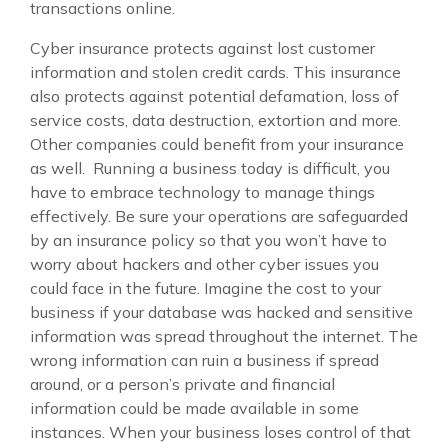
transactions online.
Cyber insurance protects against lost customer
information and stolen credit cards. This insurance
also protects against potential defamation, loss of
service costs, data destruction, extortion and more.
Other companies could benefit from your insurance
as well. Running a business today is difficult, you
have to embrace technology to manage things
effectively. Be sure your operations are safeguarded
by an insurance policy so that you won’t have to
worry about hackers and other cyber issues you
could face in the future. Imagine the cost to your
business if your database was hacked and sensitive
information was spread throughout the internet. The
wrong information can ruin a business if spread
around, or a person’s private and financial
information could be made available in some
instances. When your business loses control of that