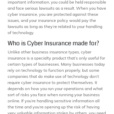
important information, you could be held responsible
and face serious lawsuits as a result. When you have
cyber insurance, you are protected against these
issues, and your insurance policy would pay the
lawsuits as long as they’re related to your handling
of technology.
Who is Cyber Insurance made for?
Unlike other business insurance types, cyber
insurance is a specialty product that’s only useful for
certain types of businesses. Many businesses today
rely on technology to function properly, but some
companies that do make use of technology don’t
require cyber insurance to protect themselves. It
depends on how you run your operations and what
sort of risks you face when running your business
online. If you’re handling sensitive information all
the time and you’re opening up the risk of having
very valuable information stolen by others, you need