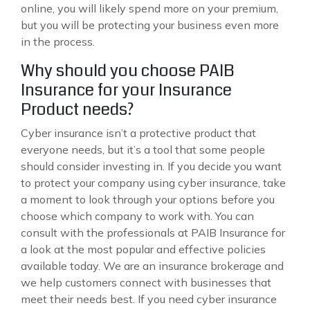
online, you will likely spend more on your premium,
but you will be protecting your business even more
in the process.
Why should you choose PAIB
Insurance for your Insurance
Product needs?
Cyber insurance isn’t a protective product that
everyone needs, but it’s a tool that some people
should consider investing in. If you decide you want
to protect your company using cyber insurance, take
a moment to look through your options before you
choose which company to work with. You can
consult with the professionals at PAIB Insurance for
a look at the most popular and effective policies
available today. We are an insurance brokerage and
we help customers connect with businesses that
meet their needs best. If you need cyber insurance