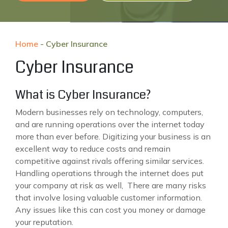
Home
-
Cyber Insurance
Cyber Insurance
What is Cyber Insurance?
Modern businesses rely on technology, computers,
and are running operations over the internet today
more than ever before. Digitizing your business is an
excellent way to reduce costs and remain
competitive against rivals offering similar services.
Handling operations through the internet does put
your company at risk as well, There are many risks
that involve losing valuable customer information.
Any issues like this can cost you money or damage
your reputation.