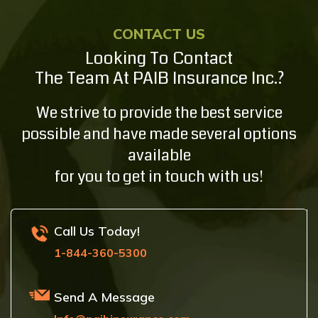
CONTACT US
Looking To Contact
The Team At PAIB Insurance Inc.?
We strive to provide the best service
possible and have made several options
available
for you to get in touch with us!
Call Us Today!
1-844-360-5300
Send A Message