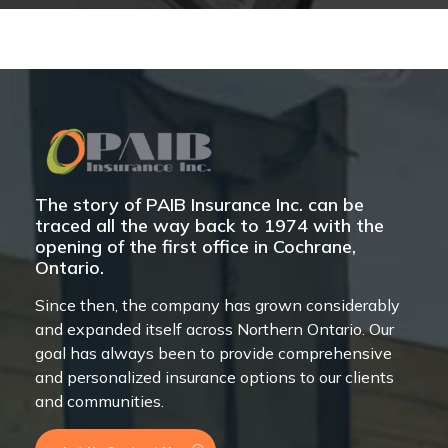
The story of PAIB Insurance Inc. can be
traced all the way back to 1974 with the
opening of the first office in Cochrane,
Ontario.
Since then, the company has grown considerably
and expanded itself across Northern Ontario. Our
goal has always been to provide comprehensive
and personalized insurance options to our clients
and communities.