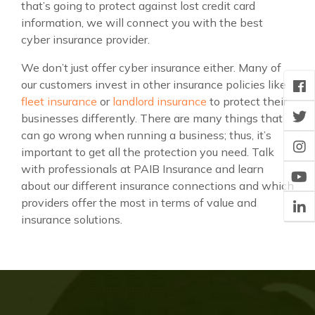
that’s going to protect against lost credit card
information, we will connect you with the best
cyber insurance provider.
We don’t just offer cyber insurance either. Many of
our customers invest in other insurance policies like
fleet insurance
or
landlord insurance
to protect their
businesses differently. There are many things that
can go wrong when running a business; thus, it’s
important to get all the protection you need. Talk
with professionals at PAIB Insurance and learn
about our different insurance connections and which
providers offer the most in terms of value and
insurance solutions.