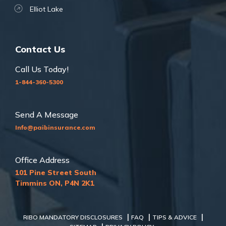
Elliot Lake
Contact Us
Call Us Today!
1-844-360-5300
Send A Message
Info@paibinsurance.com
Office Address
101 Pine Street South
Timmins ON, P4N 2K1
|
|
|
RIBO MANDATORY DISCLOSURES
FAQ
TIPS & ADVICE