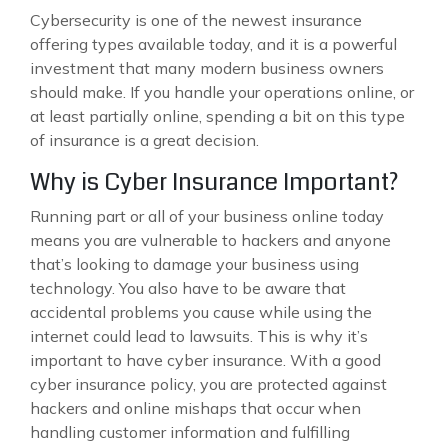
Cybersecurity is one of the newest insurance
offering types available today, and it is a powerful
investment that many modern business owners
should make. If you handle your operations online, or
at least partially online, spending a bit on this type
of insurance is a great decision.
Why is Cyber Insurance Important?
Running part or all of your business online today
means you are vulnerable to hackers and anyone
that’s looking to damage your business using
technology. You also have to be aware that
accidental problems you cause while using the
internet could lead to lawsuits. This is why it’s
important to have cyber insurance. With a good
cyber insurance policy, you are protected against
hackers and online mishaps that occur when
handling customer information and fulfilling