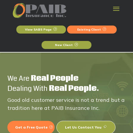
View SABS Page
Existing Client
New Client
We Are
Real People
Dealing With
Real People.
Good old customer service is not a trend but a
tradition here at PAIB Insurance Inc.
Get a Free Quote
Let Us Contact You