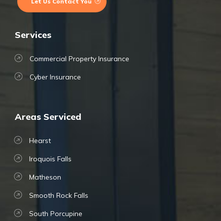
Let Us Contact You
Services
Commercial Property Insurance
Cyber Insurance
Areas Serviced
Hearst
Iroquois Falls
Matheson
Smooth Rock Falls
South Porcupine