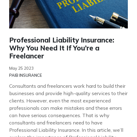
Professional Liability Insurance:
Why You Need It If You’re a
Freelancer
May 25 2023
PAIB INSURANCE
Consultants and freelancers work hard to build their
businesses and provide high-quality services to their
clients. However, even the most experienced
professionals can make mistakes and these errors
can have serious consequences. That is why
consultants and freelancers need to have
Professional Liability Insurance. In this article, we’ll