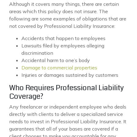
Although it covers many things, there are certain
areas which this policy does not insure. The
following are some examples of obligations that are
not covered by Professional Liability Insurance:
Accidents that happen to employees
Lawsuits filed by employees alleging
discrimination
Accidental harm to one’s body
Damage to commercial properties
Injuries or damages sustained by customers
Who Requires Professional Liability
Coverage?
Any freelancer or independent employee who deals
directly with clients to deliver a specialized service
needs to invest in Professional Liability Insurance. It
guarantees that all of your bases are covered if a
client chooses to make you accountable for any