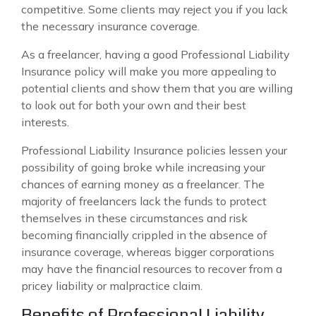
competitive. Some clients may reject you if you lack
the necessary insurance coverage.
As a freelancer, having a good Professional Liability
Insurance policy will make you more appealing to
potential clients and show them that you are willing
to look out for both your own and their best
interests.
Professional Liability Insurance policies lessen your
possibility of going broke while increasing your
chances of earning money as a freelancer. The
majority of freelancers lack the funds to protect
themselves in these circumstances and risk
becoming financially crippled in the absence of
insurance coverage, whereas bigger corporations
may have the financial resources to recover from a
pricey liability or malpractice claim.
Benefits of Professional Liability