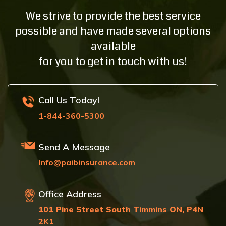
We strive to provide the best service
possible and have made several options
available
for you to get in touch with us!
Call Us Today!
1-844-360-5300
Send A Message
Info@paibinsurance.com
Office Address
101 Pine Street South Timmins ON, P4N
2K1