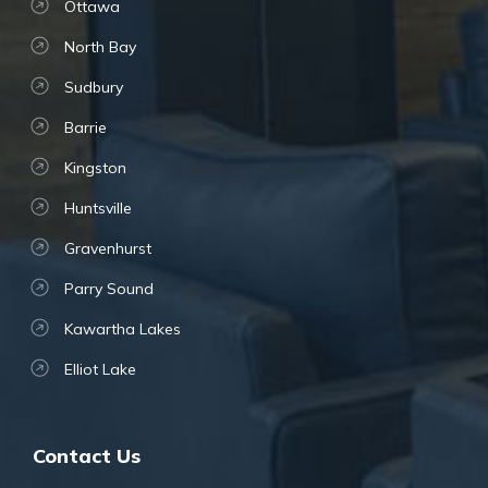
Ottawa
North Bay
Sudbury
Barrie
Kingston
Huntsville
Gravenhurst
Parry Sound
Kawartha Lakes
Elliot Lake
Contact Us