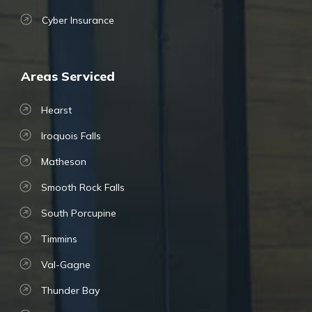
Cyber Insurance
Areas Serviced
Hearst
Iroquois Falls
Matheson
Smooth Rock Falls
South Porcupine
Timmins
Val-Gagne
Thunder Bay