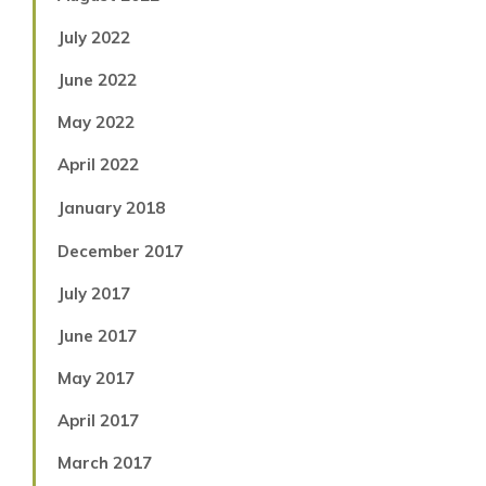
July 2022
June 2022
May 2022
April 2022
January 2018
December 2017
July 2017
June 2017
May 2017
April 2017
March 2017