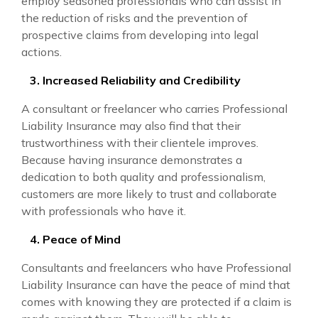
employ seasoned professionals who can assist in
the reduction of risks and the prevention of
prospective claims from developing into legal
actions.
3. Increased Reliability and Credibility
A consultant or freelancer who carries Professional
Liability Insurance may also find that their
trustworthiness with their clientele improves.
Because having insurance demonstrates a
dedication to both quality and professionalism,
customers are more likely to trust and collaborate
with professionals who have it.
4. Peace of Mind
Consultants and freelancers who have Professional
Liability Insurance can have the peace of mind that
comes with knowing they are protected if a claim is