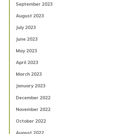
September 2023
August 2023
July 2023
June 2023
May 2023
April 2023
March 2023
January 2023
December 2022
November 2022
October 2022
August 2022