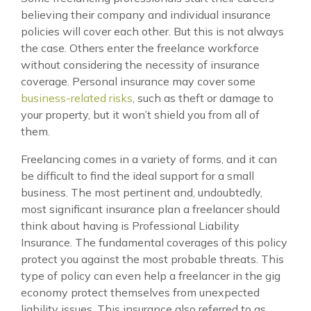
believing their company and individual insurance
policies will cover each other. But this is not always
the case. Others enter the freelance workforce
without considering the necessity of insurance
coverage. Personal insurance may cover some
business-related risks
, such as theft or damage to
your property, but it won’t shield you from all of
them.
Freelancing comes in a variety of forms, and it can
be difficult to find the ideal support for a small
business. The most pertinent and, undoubtedly,
most significant insurance plan a freelancer should
think about having is Professional Liability
Insurance. The fundamental coverages of this policy
protect you against the most probable threats. This
type of policy can even help a freelancer in the gig
economy protect themselves from unexpected
liability issues. This insurance also referred to as