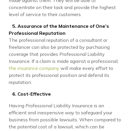
made against them. They will be able to
concentrate on their task and provide the highest
level of service to their customers.
5. Assurance of the Maintenance of One’s
Professional Reputation
The professional reputation of a consultant or
freelancer can also be protected by purchasing
coverage that provides Professional Liability
Insurance. If a claim is made against a professional,
the insurance company
will make every effort to
protect its professional position and defend its
reputation.
6. Cost-Effective
Having Professional Liability Insurance is an
efficient and inexpensive way to safeguard your
business from possible lawsuits. When compared to
the potential cost of a lawsuit, which can be