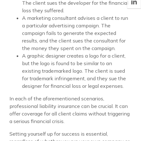
The client sues the developer for the financial
loss they suffered.
A marketing consultant advises a client to run
a particular advertising campaign. The
campaign fails to generate the expected
results, and the client sues the consultant for
the money they spent on the campaign.
A graphic designer creates a logo for a client,
but the logo is found to be similar to an
existing trademarked logo. The client is sued
for trademark infringement, and they sue the
designer for financial loss or legal expenses.
In each of the aforementioned scenarios,
professional liability insurance can be crucial. It can
offer coverage for all client claims without triggering
a serious financial crisis.
Setting yourself up for success is essential,