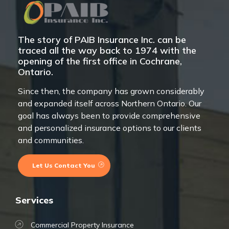
The story of PAIB Insurance Inc. can be
traced all the way back to 1974 with the
opening of the first office in Cochrane,
Ontario.
Since then, the company has grown considerably
and expanded itself across Northern Ontario. Our
goal has always been to provide comprehensive
and personalized insurance options to our clients
and communities.
Let Us Contact You
Services
Commercial Property Insurance