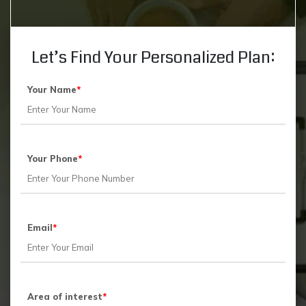
Let’s Find Your Personalized Plan:
Your Name
*
Your Phone
*
Email
*
Area of interest
*