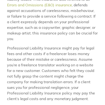
Errors and Omissions (E&O) insurance
, defends
against accusations of carelessness, misbehaviour,
or failure to provide a service following a contract. If
a client expressly depends on your professional
expertise, such as a copywriter, graphic designer, or
makeup artist, this insurance policy can be crucial for
you.
Professional Liability Insurance might pay for legal
fees and other costs if a freelancer loses money
because of their mistake or carelessness. Assume
you’re a freelance translator working on a website
for a new customer. Customers who felt they could
not fully grasp the content might charge the
company for making translation errors. If a client
sues you for professional negligence, your
Professional Liability Insurance policy may pay the
client’s legal costs and any monetary judgment.