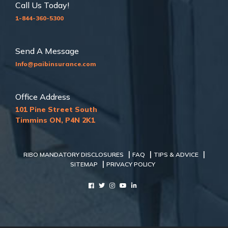
Call Us Today!
1-844-360-5300
Send A Message
Info@paibinsurance.com
Office Address
101 Pine Street South
Timmins ON, P4N 2K1
|
|
|
RIBO MANDATORY DISCLOSURES
FAQ
TIPS & ADVICE
|
SITEMAP
PRIVACY POLICY