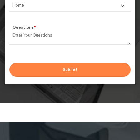
Questions
*