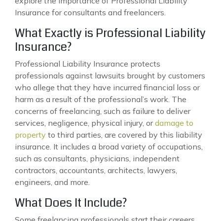
explore the importance of Professional Liability
Insurance for consultants and freelancers.
What Exactly is Professional Liability
Insurance?
Professional Liability Insurance protects
professionals against lawsuits brought by customers
who allege that they have incurred financial loss or
harm as a result of the professional’s work. The
concerns of freelancing, such as failure to deliver
services, negligence, physical injury, or
damage to
property
to third parties, are covered by this liability
insurance. It includes a broad variety of occupations,
such as consultants, physicians, independent
contractors, accountants, architects, lawyers,
engineers, and more.
What Does It Include?
Some freelancing professionals start their careers