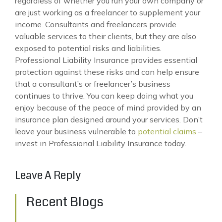
regardless of whether you run your own company or
are just working as a freelancer to supplement your
income. Consultants and freelancers provide
valuable services to their clients, but they are also
exposed to potential risks and liabilities.
Professional Liability Insurance provides essential
protection against these risks and can help ensure
that a consultant’s or freelancer’s business
continues to thrive. You can keep doing what you
enjoy because of the peace of mind provided by an
insurance plan designed around your services. Don’t
leave your business vulnerable to
potential claims
–
invest in Professional Liability Insurance today.
Leave A Reply
Recent Blogs