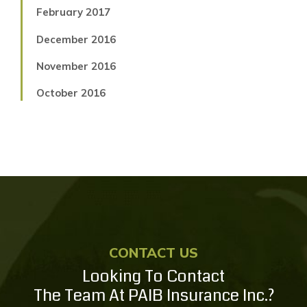
February 2017
December 2016
November 2016
October 2016
CONTACT US
Looking To Contact
The Team At PAIB Insurance Inc.?