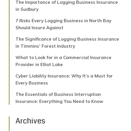
The Importance of Logging Business Insurance
in Sudbury
7 Risks Every Logging Business in North Bay
Should Insure Against
The Significance of Logging Business Insurance
in Timmins’ Forest Industry
What to Look for in a Commercial Insurance
Provider in Elliot Lake
Cyber Liability Insurance: Why It’s a Must for
Every Business
The Essentials of Business Interruption
Insurance: Everything You Need to Know
Archives