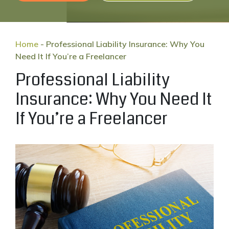
Home
-
Professional Liability Insurance: Why You
Need It If You’re a Freelancer
Professional Liability
Insurance: Why You Need It
If You’re a Freelancer