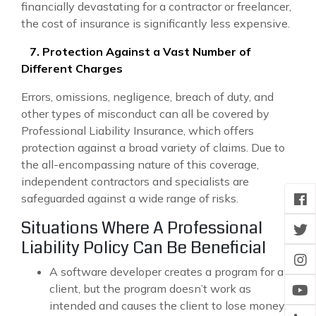
financially devastating for a contractor or freelancer,
the cost of insurance is significantly less expensive.
7. Protection Against a Vast Number of
Different Charges
Errors, omissions, negligence, breach of duty, and
other types of misconduct can all be covered by
Professional Liability Insurance, which offers
protection against a broad variety of claims. Due to
the all-encompassing nature of this coverage,
independent contractors and specialists are
safeguarded against a wide range of risks.
Situations Where A Professional
Liability Policy Can Be Beneficial
A software developer creates a program for a
client, but the program doesn’t work as
intended and causes the client to lose money.