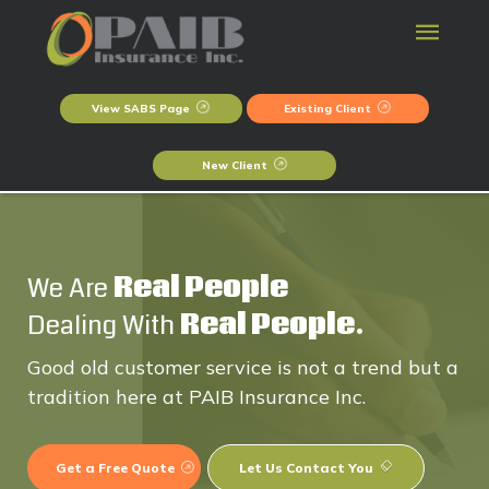
View SABS Page
Existing Client
New Client
We Are
Real People
Dealing With
Real People.
Good old customer service is not a trend but a
tradition here at PAIB Insurance Inc.
Get a Free Quote
Let Us Contact You