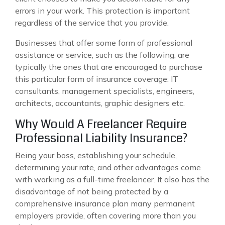
errors in your work. This protection is important
regardless of the service that you provide.
Businesses that offer some form of professional
assistance or service, such as the following, are
typically the ones that are encouraged to purchase
this particular form of insurance coverage: IT
consultants, management specialists, engineers,
architects, accountants, graphic designers etc.
Why Would A Freelancer Require
Professional Liability Insurance?
Being your boss, establishing your schedule,
determining your rate, and other advantages come
with working as a full-time freelancer. It also has the
disadvantage of not being protected by a
comprehensive insurance plan many permanent
employers provide, often covering more than you