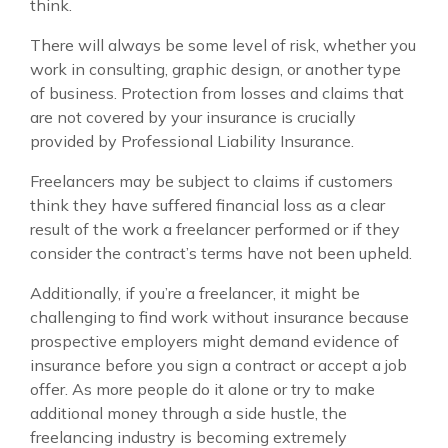
think.
There will always be some level of risk, whether you
work in consulting, graphic design, or another type
of business. Protection from losses and claims that
are not covered by your insurance is crucially
provided by Professional Liability Insurance.
Freelancers may be subject to claims if customers
think they have suffered financial loss as a clear
result of the work a freelancer performed or if they
consider the contract’s terms have not been upheld.
Additionally, if you’re a freelancer, it might be
challenging to find work without insurance because
prospective employers might demand evidence of
insurance before you sign a contract or accept a job
offer. As more people do it alone or try to make
additional money through a side hustle, the
freelancing industry is becoming extremely