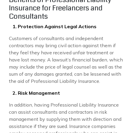
Insurance for Freelancers and
Consultants
1. Protection Against Legal Actions
Customers of consultants and independent
contractors may bring civil action against them if
they feel they have received unfair treatment or
have lost money. A lawsuit’s financial burden, which
may include the price of legal counsel as well as the
sum of any damages granted, can be lessened with
the aid of Professional Liability Insurance.
2. Risk Management
In addition, having Professional Liability Insurance
can assist consultants and contractors in risk
management by supplying them with direction and
assistance if they are sued. Insurance companies