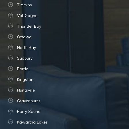
Timmins
Val-Gagne
Thunder Bay
Ottawa
North Bay
Sudbury
Barrie
Kingston
Huntsville
Gravenhurst
Parry Sound
Kawartha Lakes