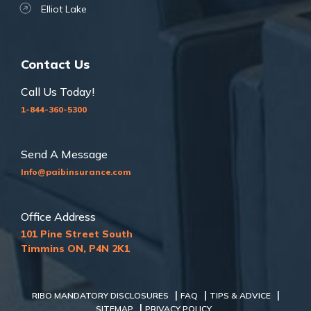
Elliot Lake
Contact Us
Call Us Today!
1-844-360-5300
Send A Message
Info@paibinsurance.com
Office Address
101 Pine Street South
Timmins ON, P4N 2K1
|
|
|
RIBO MANDATORY DISCLOSURES
FAQ
TIPS & ADVICE
|
SITEMAP
PRIVACY POLICY