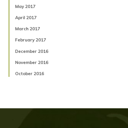
May 2017
April 2017
March 2017
February 2017
December 2016
November 2016
October 2016