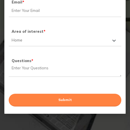
Email
*
Area of interest
*
Questions
*