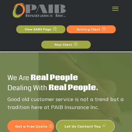
View SABS Page
Existing Client
New Client
We Are
Real People
Dealing With
Real People.
Good old customer service is not a trend but a
tradition here at PAIB Insurance Inc.
Get a Free Quote
Let Us Contact You