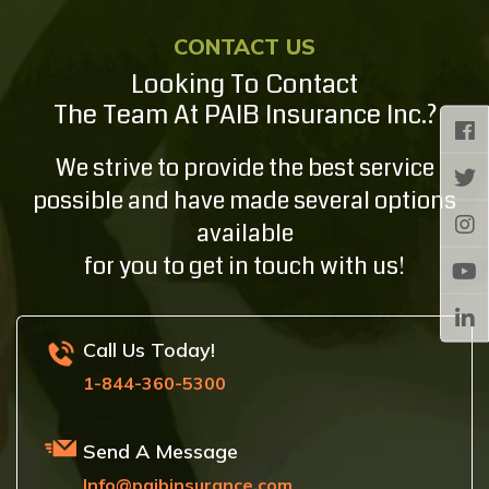
CONTACT US
Looking To Contact
The Team At PAIB Insurance Inc.?
We strive to provide the best service
possible and have made several options
available
for you to get in touch with us!
Call Us Today!
1-844-360-5300
Send A Message
Info@paibinsurance.com