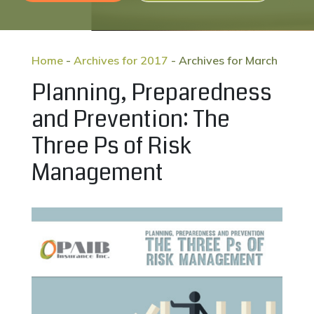
Home
-
Archives for 2017
-
Archives for March
Planning, Preparedness
and Prevention: The
Three Ps of Risk
Management