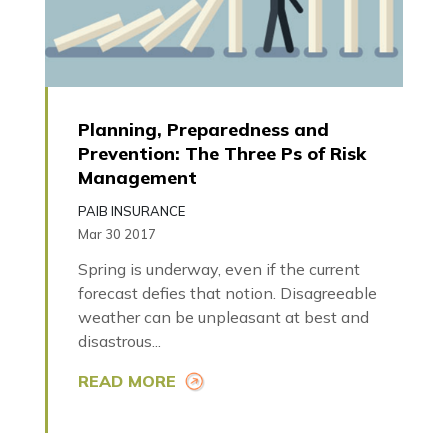
Planning, Preparedness and
Prevention: The Three Ps of Risk
Management
PAIB INSURANCE
Mar 30 2017
Spring is underway, even if the current
forecast defies that notion. Disagreeable
weather can be unpleasant at best and
disastrous...
READ MORE