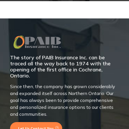
The story of PAIB Insurance Inc. can be
traced all the way back to 1974 with the
opening of the first office in Cochrane,
Ontario.
Since then, the company has grown considerably
and expanded itself across Northern Ontario. Our
goal has always been to provide comprehensive
and personalized insurance options to our clients
and communities.
Let Us Contact You