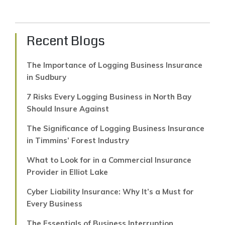
Recent Blogs
The Importance of Logging Business Insurance
in Sudbury
7 Risks Every Logging Business in North Bay
Should Insure Against
The Significance of Logging Business Insurance
in Timmins’ Forest Industry
What to Look for in a Commercial Insurance
Provider in Elliot Lake
Cyber Liability Insurance: Why It’s a Must for
Every Business
The Essentials of Business Interruption