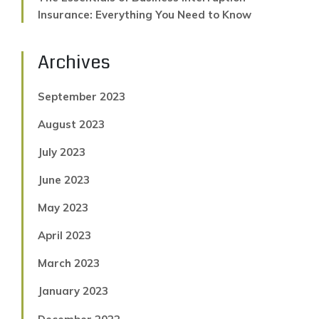
Insurance: Everything You Need to Know
Archives
September 2023
August 2023
July 2023
June 2023
May 2023
April 2023
March 2023
January 2023