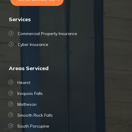
Services
Commercial Property Insurance
Cyber Insurance
Areas Serviced
Hearst
Iroquois Falls
Matheson
Smooth Rock Falls
South Porcupine