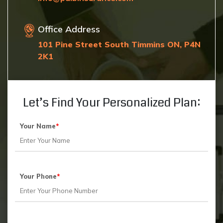
Office Address
101 Pine Street South Timmins ON, P4N
2K1
Let’s Find Your Personalized Plan:
Your Name
*
Your Phone
*