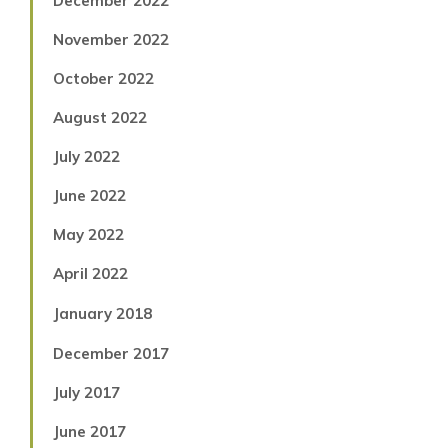
December 2022
November 2022
October 2022
August 2022
July 2022
June 2022
May 2022
April 2022
January 2018
December 2017
July 2017
June 2017