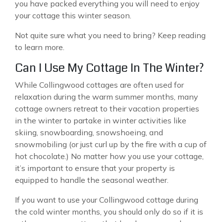
you have packed everything you will need to enjoy
your cottage this winter season.
Not quite sure what you need to bring? Keep reading
to learn more.
Can I Use My Cottage In The Winter?
While Collingwood cottages are often used for
relaxation during the warm summer months, many
cottage owners retreat to their vacation properties
in the winter to partake in winter activities like
skiing, snowboarding, snowshoeing, and
snowmobiling (or just curl up by the fire with a cup of
hot chocolate.) No matter how you use your cottage,
it’s important to ensure that your property is
equipped to handle the seasonal weather.
If you want to use your Collingwood cottage during
the cold winter months, you should only do so if it is