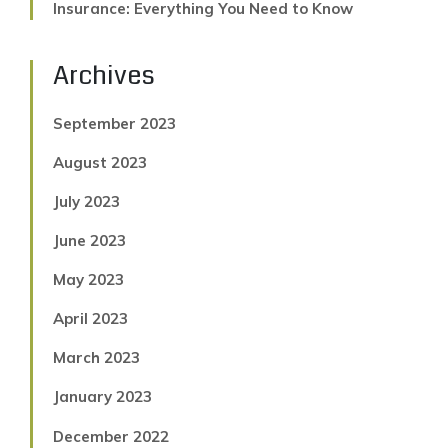
Insurance: Everything You Need to Know
Archives
September 2023
August 2023
July 2023
June 2023
May 2023
April 2023
March 2023
January 2023
December 2022