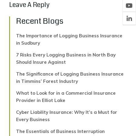
Leave A Reply
Recent Blogs
The Importance of Logging Business Insurance
in Sudbury
7 Risks Every Logging Business in North Bay
Should Insure Against
The Significance of Logging Business Insurance
in Timmins’ Forest Industry
What to Look for in a Commercial Insurance
Provider in Elliot Lake
Cyber Liability Insurance: Why It’s a Must for
Every Business
The Essentials of Business Interruption