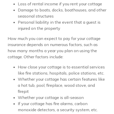
Loss of rental income if you rent your cottage
Damage to boats, docks, boathouses, and other
seasonal structures
Personal liability in the event that a guest is
injured on the property
How much you can expect to pay for your cottage
insurance depends on numerous factors, such as
how many months a year you plan on using the
cottage. Other factors include:
How close your cottage is to essential services
like fire stations, hospitals, police stations, etc.
Whether your cottage has certain features like
a hot tub, pool, fireplace, wood stove, and
firepit
Whether your cottage is all-season
If your cottage has fire alarms, carbon
monoxide detectors, a security system, etc.