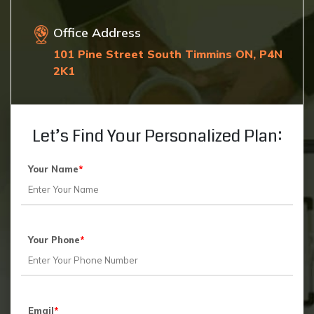
Office Address
101 Pine Street South Timmins ON, P4N
2K1
Let’s Find Your Personalized Plan:
Your Name
*
Your Phone
*
Email
*