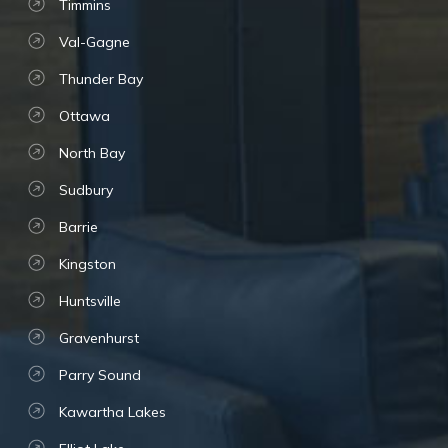
Timmins
Val-Gagne
Thunder Bay
Ottawa
North Bay
Sudbury
Barrie
Kingston
Huntsville
Gravenhurst
Parry Sound
Kawartha Lakes