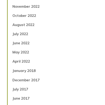
November 2022
October 2022
August 2022
July 2022
June 2022
May 2022
April 2022
January 2018
December 2017
July 2017
June 2017