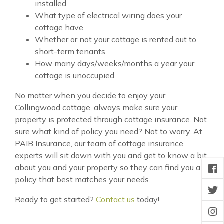
installed
What type of electrical wiring does your
cottage have
Whether or not your cottage is rented out to
short-term tenants
How many days/weeks/months a year your
cottage is unoccupied
No matter when you decide to enjoy your
Collingwood cottage, always make sure your
property is protected through cottage insurance. Not
sure what kind of policy you need? Not to worry. At
PAIB Insurance, our team of cottage insurance
experts will sit down with you and get to know a bit
about you and your property so they can find you a
policy that best matches your needs.
Ready to get started?
Contact us
today!