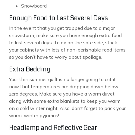
Snowboard
Enough Food to Last Several Days
In the event that you get trapped due to a major
snowstorm, make sure you have enough extra food
to last several days. To air on the safe side, stock
your cabinets with lots of non-perishable food items
so you don’t have to worry about spoilage.
Extra Bedding
Your thin summer quilt is no longer going to cut it
now that temperatures are dropping down below
zero degrees. Make sure you have a warm duvet
along with some extra blankets to keep you warm
on a cold winter night. Also, don’t forget to pack your
warm, winter pyjamas!
Headlamp and Reflective Gear