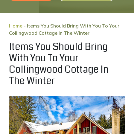
Home
-
Items You Should Bring With You To Your
Collingwood Cottage In The Winter
Items You Should Bring
With You To Your
Collingwood Cottage In
The Winter