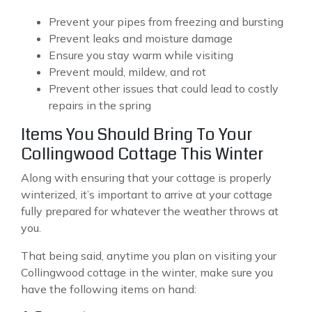
Prevent your pipes from freezing and bursting
Prevent leaks and moisture damage
Ensure you stay warm while visiting
Prevent mould, mildew, and rot
Prevent other issues that could lead to costly
repairs in the spring
Items You Should Bring To Your
Collingwood Cottage This Winter
Along with ensuring that your cottage is properly
winterized, it’s important to arrive at your cottage
fully prepared for whatever the weather throws at
you.
That being said, anytime you plan on visiting your
Collingwood cottage in the winter, make sure you
have the following items on hand: