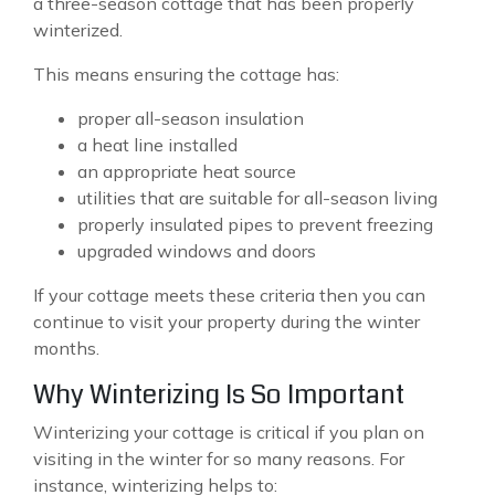
a three-season cottage that has been properly
winterized.
This means ensuring the cottage has:
proper all-season insulation
a heat line installed
an appropriate heat source
utilities that are suitable for all-season living
properly insulated pipes to prevent freezing
upgraded windows and doors
If your cottage meets these criteria then you can
continue to visit your property during the winter
months.
Why Winterizing Is So Important
Winterizing your cottage is critical if you plan on
visiting in the winter for so many reasons. For
instance, winterizing helps to: