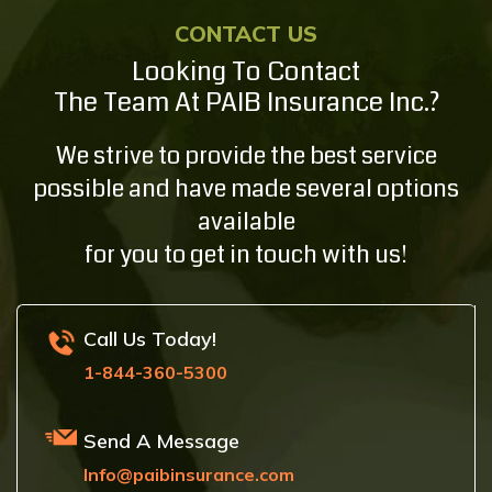
CONTACT US
Looking To Contact
The Team At PAIB Insurance Inc.?
We strive to provide the best service
possible and have made several options
available
for you to get in touch with us!
Call Us Today!
1-844-360-5300
Send A Message
Info@paibinsurance.com