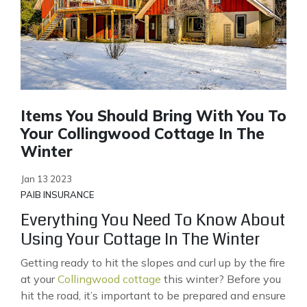
Items You Should Bring With You To
Your Collingwood Cottage In The
Winter
Jan 13 2023
PAIB INSURANCE
Everything You Need To Know About
Using Your Cottage In The Winter
Getting ready to hit the slopes and curl up by the fire
at your
Collingwood cottage
this winter? Before you
hit the road, it’s important to be prepared and ensure