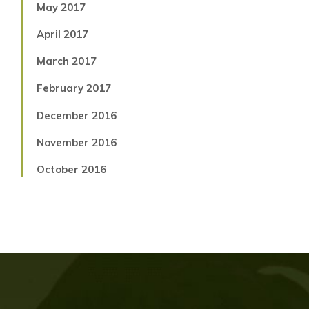
May 2017
April 2017
March 2017
February 2017
December 2016
November 2016
October 2016