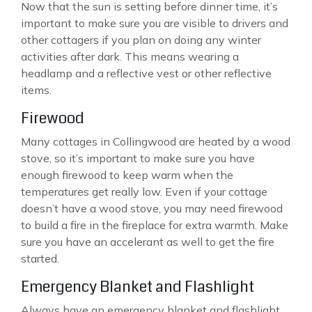
Now that the sun is setting before dinner time, it’s
important to make sure you are visible to drivers and
other cottagers if you plan on doing any winter
activities after dark. This means wearing a
headlamp and a reflective vest or other reflective
items.
Firewood
Many cottages in Collingwood are heated by a wood
stove, so it’s important to make sure you have
enough firewood to keep warm when the
temperatures get really low. Even if your cottage
doesn’t have a wood stove, you may need firewood
to build a fire in the fireplace for extra warmth. Make
sure you have an accelerant as well to get the fire
started.
Emergency Blanket and Flashlight
Always have an emergency blanket and flashlight