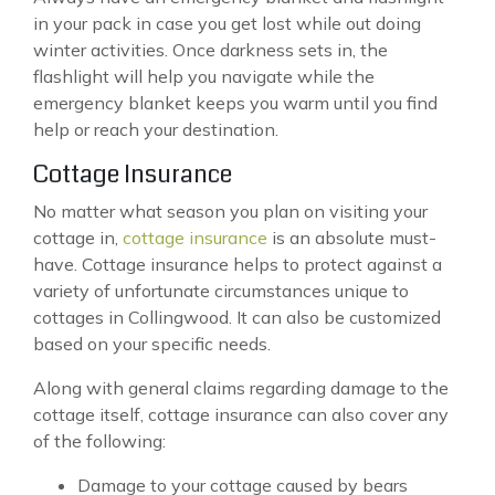
in your pack in case you get lost while out doing
winter activities. Once darkness sets in, the
flashlight will help you navigate while the
emergency blanket keeps you warm until you find
help or reach your destination.
Cottage Insurance
No matter what season you plan on visiting your
cottage in,
cottage insurance
is an absolute must-
have. Cottage insurance helps to protect against a
variety of unfortunate circumstances unique to
cottages in Collingwood. It can also be customized
based on your specific needs.
Along with general claims regarding damage to the
cottage itself, cottage insurance can also cover any
of the following:
Damage to your cottage caused by bears