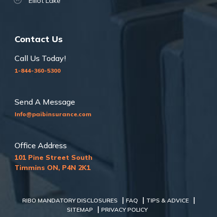
Elliot Lake
Contact Us
Call Us Today!
1-844-360-5300
Send A Message
Info@paibinsurance.com
Office Address
101 Pine Street South
Timmins ON, P4N 2K1
|
|
|
RIBO MANDATORY DISCLOSURES
FAQ
TIPS & ADVICE
|
SITEMAP
PRIVACY POLICY