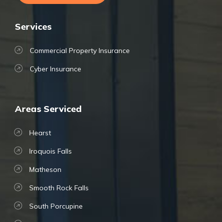
Services
Commercial Property Insurance
Cyber Insurance
Areas Serviced
Hearst
Iroquois Falls
Matheson
Smooth Rock Falls
South Porcupine