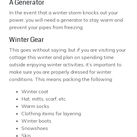
A Generator
In the event that a winter storm knocks out your
power, you will need a generator to stay warm and
prevent your pipes from freezing.
Winter Gear
This goes without saying, but if you are visiting your
cottage this winter and plan on spending time
outside enjoying winter activities, it’s important to
make sure you are properly dressed for winter
conditions. This means packing the following:
Winter coat
Hat, mitts, scarf, etc.
Warm socks
Clothing items for layering
Winter boots
Snowshoes
Skis