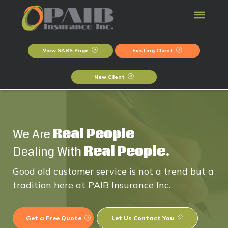
View SABS Page
Existing Client
New Client
We Are
Real People
Dealing With
Real People.
Good old customer service is not a trend but a
tradition here at PAIB Insurance Inc.
Get a Free Quote
Let Us Contact You