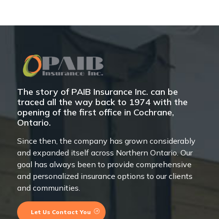
The story of PAIB Insurance Inc. can be
traced all the way back to 1974 with the
opening of the first office in Cochrane,
Ontario.
Since then, the company has grown considerably
and expanded itself across Northern Ontario. Our
goal has always been to provide comprehensive
and personalized insurance options to our clients
and communities.
Let Us Contact You