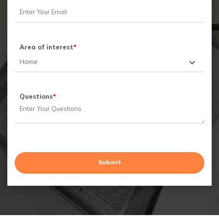
Area of interest
*
Questions
*